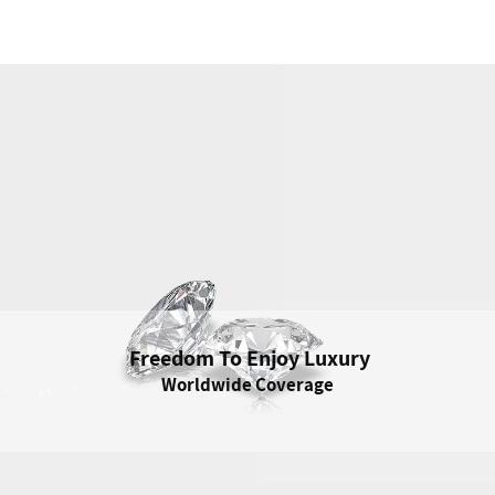
Freedom To Enjoy Luxury
Freedom To Enjoy Luxury
Worldwide Coverage
Enjoy Your Jewelry