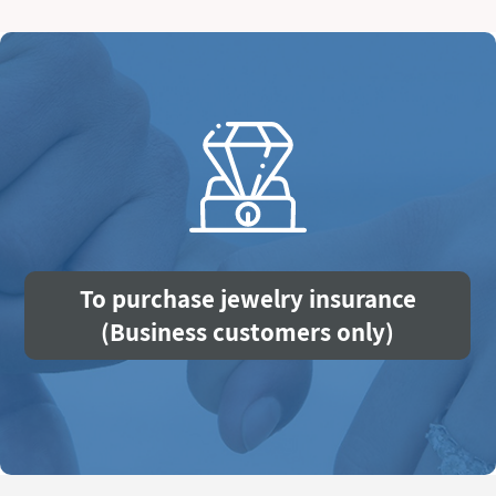
To purchase jewelry insurance
(Business customers only)