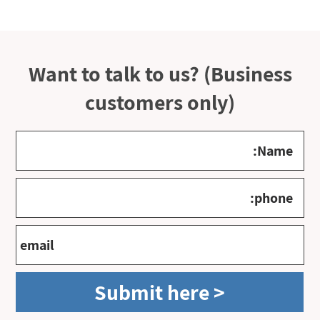
Want to talk to us? (Business
customers only)