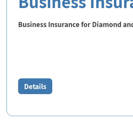
Business Insur
Business Insurance for Diamond an
Details