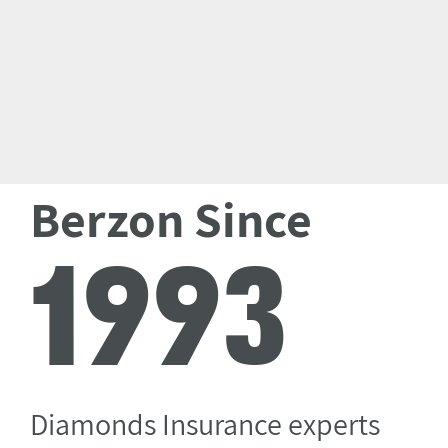
Berzon Since
1993
Diamonds Insurance experts