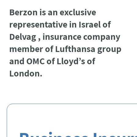
Berzon is an exclusive
representative in Israel of
Delvag
, insurance company
member of
Lufthansa
group
and OMC of
Lloyd’s
of
London.