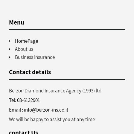
Menu
HomePage
About us
Business Insurance
Contact details
Berzon Diamond Insurance Agency (1993) ltd
Tel: 03-6132901
Email : info@berzon-ins.co.il
We will be happy to assist you at any time
contact Us